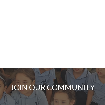
JOIN OUR COMMUNITY