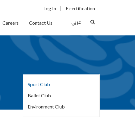
User
E.certification
Log In
E.certification
Menu
Search
عربي
Careers
Contact Us
Main
Sport Club
navigation
Ballet Club
Environment Club