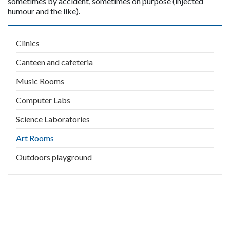
sometimes by accident, sometimes on purpose (injected 
humour and the like).
Main
Clinics
navigation
Canteen and cafeteria
Music Rooms
Computer Labs
Science Laboratories
Art Rooms
Outdoors playground