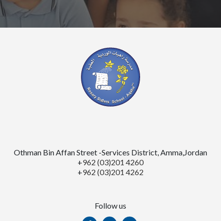
Othman Bin Affan Street -Services District, Amma,Jordan
+
962 (03)201 4260
+
962 (03)201 4262
Follow us