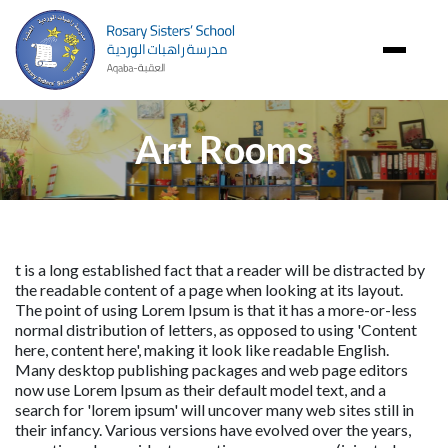
Image
Art Rooms
t is a long established fact that a reader will be distracted by 
the readable content of a page when looking at its layout. 
The point of using Lorem Ipsum is that it has a more-or-less 
normal distribution of letters, as opposed to using 'Content 
here, content here', making it look like readable English. 
Many desktop publishing packages and web page editors 
now use Lorem Ipsum as their default model text, and a 
search for 'lorem ipsum' will uncover many web sites still in 
their infancy. Various versions have evolved over the years, 