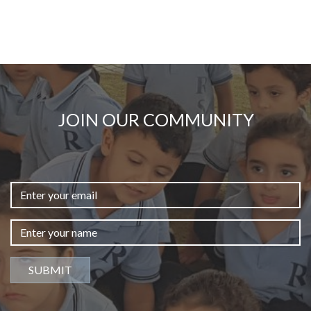
JOIN OUR COMMUNITY
SUBMIT