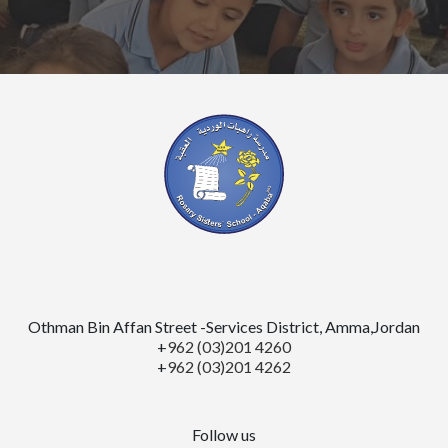
Othman Bin Affan Street -Services District, Amma,Jordan
+
962 (03)201 4260
+
962 (03)201 4262
Follow us