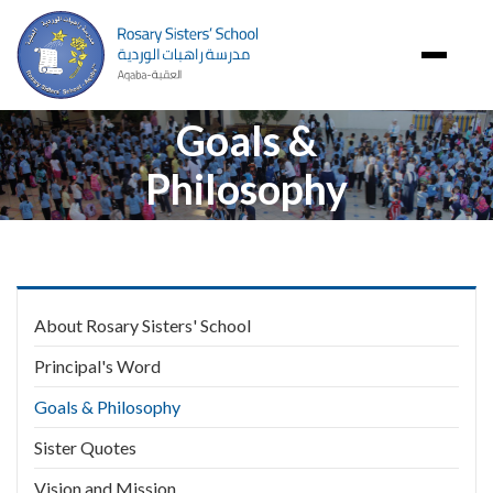
Image
Goals &
Philosophy
Main
About Rosary Sisters' School
navigation
Principal's Word
Goals & Philosophy
Sister Quotes
Vision and Mission