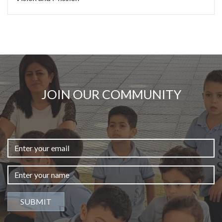
JOIN OUR COMMUNITY
SUBMIT